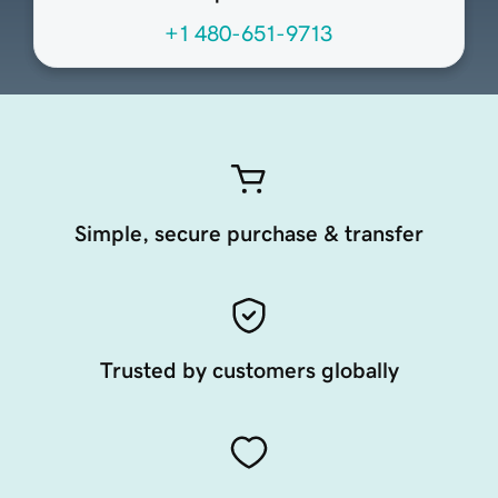
+1 480-651-9713
Simple, secure purchase & transfer
Trusted by customers globally