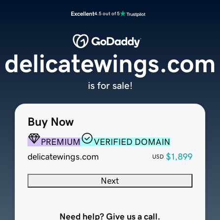
Excellent
4.5 out of 5
delicatewings.com
is for sale!
Buy Now
PREMIUM
VERIFIED DOMAIN
delicatewings.com
$1,899
USD
Next
Need help? Give us a call.